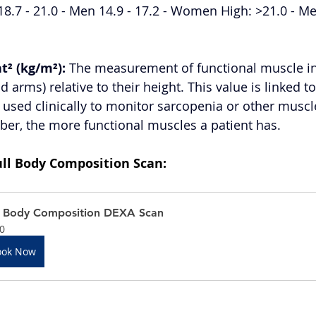
7 - 21.0 - Men 14.9 - 17.2 - Women High: >21.0 - Me
t² (kg/m²):
 The measurement of functional muscle in 
 arms) relative to their height. This value is linked to
used clinically to monitor sarcopenia or other muscle 
er, the more functional muscles a patient has.
ll Body Composition Scan:
l Body Composition DEXA Scan
0
ook Now