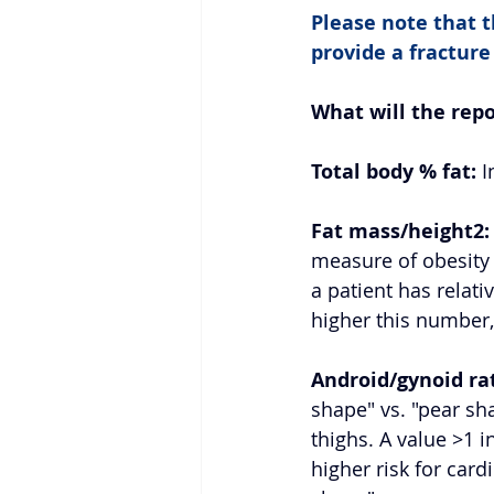
Please note that th
provide a fracture
What will the rep
Total body % fat:
 
Fat mass/height2:
measure of obesity 
a patient has relativ
higher this number,
Android/gynoid rat
shape" vs. "pear s
thighs. A value >1 
higher risk for card