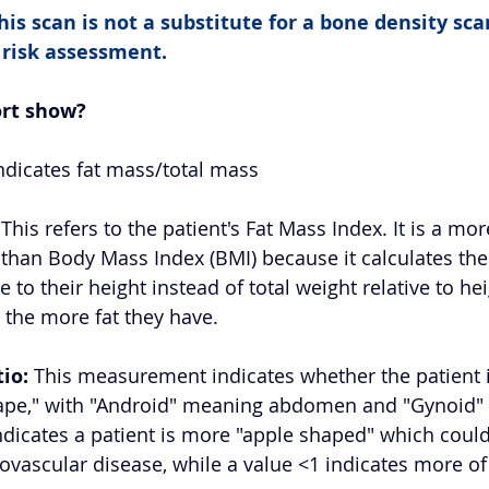
is scan is not a substitute for a bone density scan 
 risk assessment.
ort show?
Indicates fat mass/total mass 
 This refers to the patient's Fat Mass Index. It is a mo
than Body Mass Index (BMI) because it calculates the
e to their height instead of total weight relative to he
 the more fat they have. 
io:
 This measurement indicates whether the patient i
hape," with "Android" meaning abdomen and "Gynoid"
indicates a patient is more "apple shaped" which coul
iovascular disease, while a value <1 indicates more of