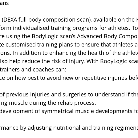
lans
(DEXA full body composition scan), available on the
form individualised training programs for athletes. To
are using the BodyLogic scan’s Advanced Body Compos
e customised training plans to ensure that athletes a
ons. In addition to enhancing the health of the athlet
lso help reduce the risk of injury. With BodyLogic scan
trainers and coaches can:
e on how best to avoid new or repetitive injuries bef
of previous injuries and surgeries to understand if the
ning muscle during the rehab process.
e development of symmetrical muscle developments for
mance by adjusting nutritional and training regimen