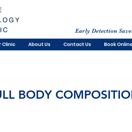
Early Detection Save
 Clinic
About Us
Contact Us
Book Onlin
ULL BODY COMPOSITI