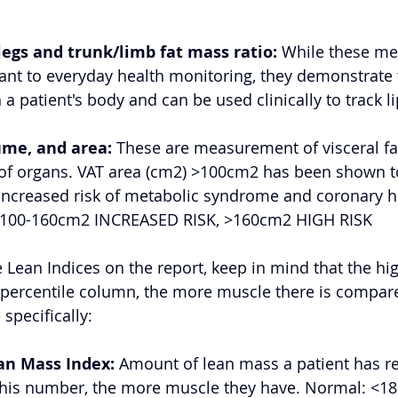
legs and trunk/limb fat mass ratio:
 While these m
rtant to everyday health monitoring, they demonstrate 
in a patient's body and can be used clinically to track 
ume, and area:
 These are measurement of visceral fat
 of organs. VAT area (cm2) >100cm2 has been shown t
increased risk of metabolic syndrome and coronary he
00-160cm2 INCREASED RISK, >160cm2 HIGH RISK 
 Lean Indices on the report, keep in mind that the hig
percentile column, the more muscle there is compare
specifically: 
an Mass Index:
 Amount of lean mass a patient has rel
this number, the more muscle they have. Normal: <18