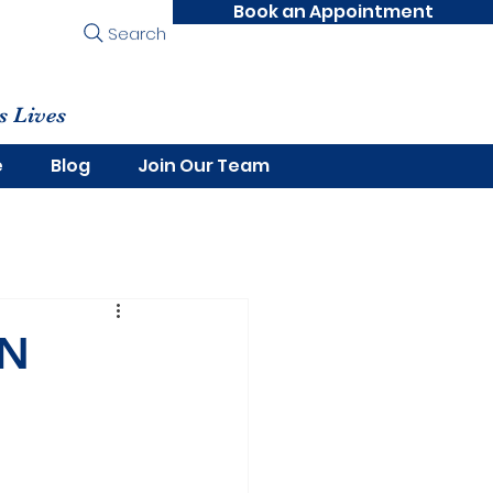
Book an Appointment
Search
s Lives
e
Blog
Join Our Team
ON