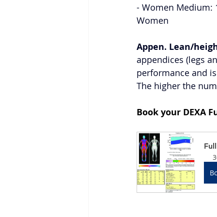
- Women Medium: 18.
Women 
Appen. Lean/heigh
appendices (legs and
performance and is 
The higher the numb
Book your DEXA Fu
Ful
3
B