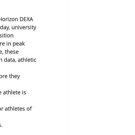
 Horizon DEXA 
day, university 
ition 
re in peak 
e, these 
 data, athletic 
ore they 
 athlete is 
 athletes of 
s.