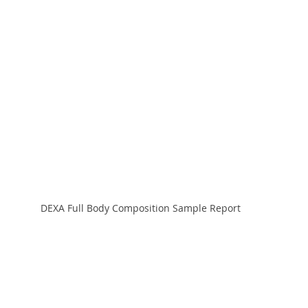
DEXA Full Body Composition Sample Report