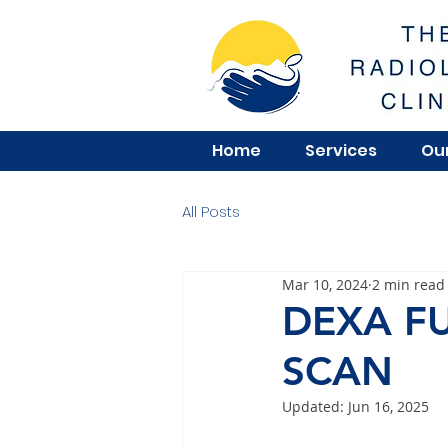
Home
Services
Our
All Posts
Mar 10, 2024
2 min read
DEXA F
SCAN
Updated:
Jun 16, 2025