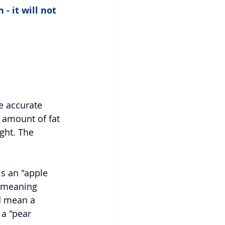
- it will not 
re accurate 
 amount of fat 
ight. The 
s an "apple 
 meaning 
d mean a 
 a "pear 