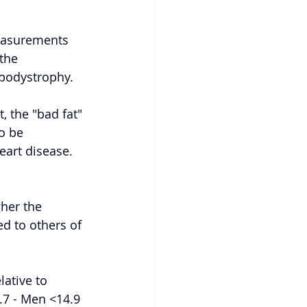
easurements 
the 
lipodystrophy. 
, the "bad fat" 
o be 
art disease. 
her the 
d to others of 
ative to 
.7 - Men <14.9 