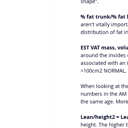
shape". 
% fat trunk/% fat 
aren't vitally impo
distribution of fat 
EST VAT mass, vol
around the insides
associated with an 
>100cm2 NORMAL, 1
When looking at the
numbers in the AM 
the same age. More 
Lean/height2 = Le
height. The higher 