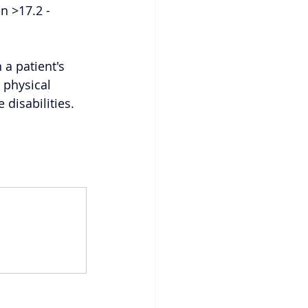
n >17.2 - 
a patient's 
 physical 
disabilities. 