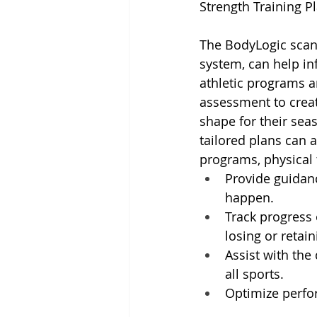
Strength Training P
The BodyLogic scan 
system, can help in
athletic programs 
assessment to creat
shape for their seas
tailored plans can a
programs, physical 
Provide guidanc
happen.
Track progress 
losing or retai
Assist with th
all sports.
Optimize perfor