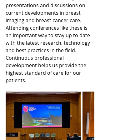
presentations and discussions on 
current developments in breast 
imaging and breast cancer care.
Attending conferences like these is 
an important way to stay up to date 
with the latest research, technology 
and best practices in the field.
Continuous professional 
development helps us provide the 
highest standard of care for our 
patients.