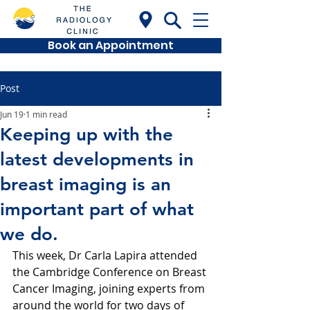
Book an Appointment
Post
Jun 19
1 min read
Keeping up with the
latest developments in
breast imaging is an
important part of what
we do.
This week, Dr Carla Lapira attended 
the Cambridge Conference on Breast 
Cancer Imaging, joining experts from 
around the world for two days of 