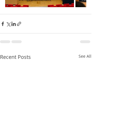
Recent Posts
See All