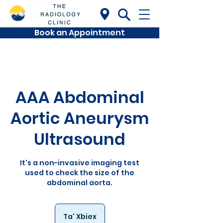
Book an Appointment
AAA Abdominal
Aortic Aneurysm
Ultrasound
It's a non-invasive imaging test
used to check the size of the
abdominal aorta.
Ta' Xbiex