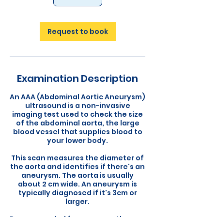
Request to book
Examination Description
An AAA (Abdominal Aortic Aneurysm)
ultrasound is a non-invasive
imaging test used to check the size
of the abdominal aorta, the large
blood vessel that supplies blood to
your lower body.
This scan measures the diameter of
the aorta and identifies if there's an
aneurysm. The aorta is usually
about 2 cm wide. An aneurysm is
typically diagnosed if it's 3cm or
larger.