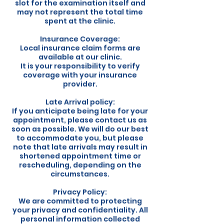
slot for the examination itself and
may not represent the total time
spent at the clinic.
Insurance Coverage:
Local insurance claim forms are
available at our clinic.
It is your responsibility to verify
coverage with your insurance
provider.
Late Arrival policy:
If you anticipate being late for your
appointment, please contact us as
soon as possible. We will do our best
to accommodate you, but please
note that late arrivals may result in
shortened appointment time or
rescheduling, depending on the
circumstances.
Privacy Policy:
We are committed to protecting
your privacy and confidentiality. All
personal information collected