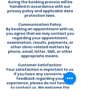
during the booking process will be
handled in accordance with our
privacy policy and applicable data
protection laws.
Communication Policy:
By booking an appointment with us,
you agree that we may contact you
regarding your appointment,
examination, results, payments, or
other clinic-related matters by
phone, email, letter, SMS, or other
appropriate means.
Customer Satisfaction:
Your satisfaction is important to us.
If you have any concerns or
feedback regarding your
experience, please do not hesitate
to contact us. We welcome the
opportunity to address any issues
and improve our services.
By booking an appointment with us,
you acknowledge that you have