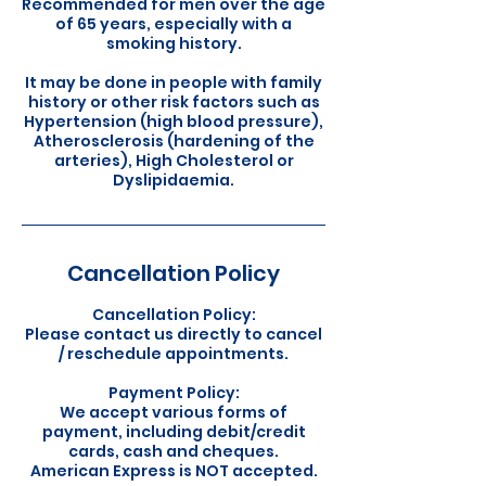
Recommended for men over the age
of 65 years, especially with a
smoking history.
It may be done in people with family
history or other risk factors such as
Hypertension (high blood pressure),
Atherosclerosis (hardening of the
arteries), High Cholesterol or
Cancellation Policy
Cancellation Policy:
Please contact us directly to cancel
/ reschedule appointments.
Payment Policy:
We accept various forms of
payment, including debit/credit
cards, cash and cheques.
American Express is NOT accepted.