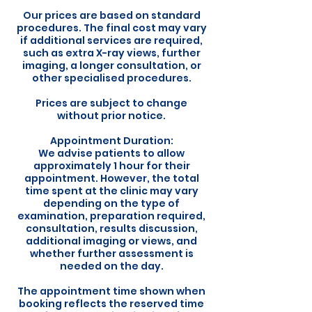
Our prices are based on standard
procedures. The final cost may vary
if additional services are required,
such as extra X-ray views, further
imaging, a longer consultation, or
other specialised procedures.
Prices are subject to change
without prior notice.
Appointment Duration:
We advise patients to allow
approximately 1 hour for their
appointment. However, the total
time spent at the clinic may vary
depending on the type of
examination, preparation required,
consultation, results discussion,
additional imaging or views, and
whether further assessment is
needed on the day.
The appointment time shown when
booking reflects the reserved time