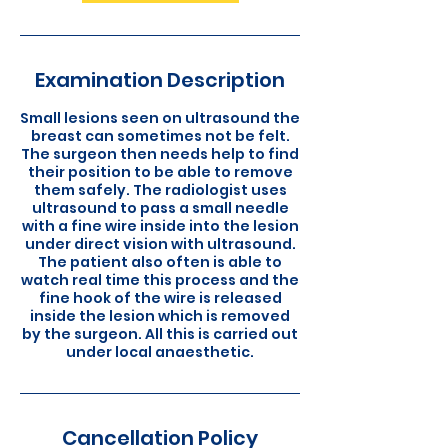
Examination Description
Small lesions seen on ultrasound the
breast can sometimes not be felt.
The surgeon then needs help to find
their position to be able to remove
them safely. The radiologist uses
ultrasound to pass a small needle
with a fine wire inside into the lesion
under direct vision with ultrasound.
The patient also often is able to
watch real time this process and the
fine hook of the wire is released
inside the lesion which is removed
by the surgeon. All this is carried out
under local anaesthetic.
Cancellation Policy