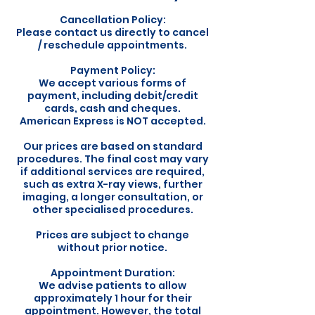
Cancellation Policy:
Please contact us directly to cancel
/ reschedule appointments.
Payment Policy:
We accept various forms of
payment, including debit/credit
cards, cash and cheques.
American Express is NOT accepted.
Our prices are based on standard
procedures. The final cost may vary
if additional services are required,
such as extra X-ray views, further
imaging, a longer consultation, or
other specialised procedures.
Prices are subject to change
without prior notice.
Appointment Duration:
We advise patients to allow
approximately 1 hour for their
appointment. However, the total