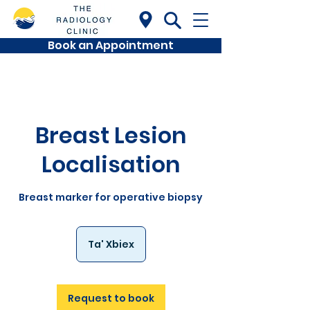
Book an Appointment
Breast Lesion
Localisation
Breast marker for operative biopsy
Ta' Xbiex
Request to book