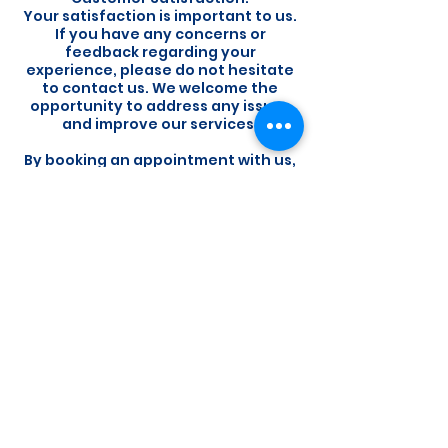
Your satisfaction is important to us.
If you have any concerns or
feedback regarding your
experience, please do not hesitate
to contact us. We welcome the
opportunity to address any issues
and improve our services.
By booking an appointment with us,
you acknowledge that you have
read, understood, and agree to
abide by our booking policy. We
appreciate your cooperation and
look forward to providing you with
exceptional service.
Contact Details
The Radiology Clinic, Ta' Xbiex, Malta
+356 21336267
info@theradiologyclinic.com.mt