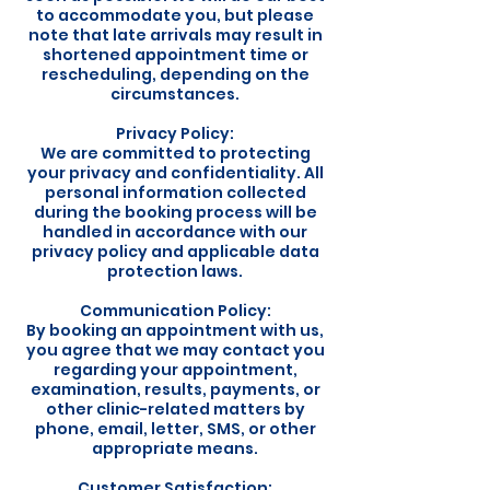
to accommodate you, but please
note that late arrivals may result in
shortened appointment time or
rescheduling, depending on the
circumstances.
Privacy Policy:
We are committed to protecting
your privacy and confidentiality. All
personal information collected
during the booking process will be
handled in accordance with our
privacy policy and applicable data
protection laws.
Communication Policy:
By booking an appointment with us,
you agree that we may contact you
regarding your appointment,
examination, results, payments, or
other clinic-related matters by
phone, email, letter, SMS, or other
appropriate means.
Customer Satisfaction: