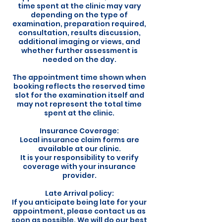
time spent at the clinic may vary
depending on the type of
examination, preparation required,
consultation, results discussion,
additional imaging or views, and
whether further assessment is
needed on the day.
The appointment time shown when
booking reflects the reserved time
slot for the examination itself and
may not represent the total time
spent at the clinic.
Insurance Coverage:
Local insurance claim forms are
available at our clinic.
It is your responsibility to verify
coverage with your insurance
provider.
Late Arrival policy:
If you anticipate being late for your
appointment, please contact us as
soon as possible. We will do our best