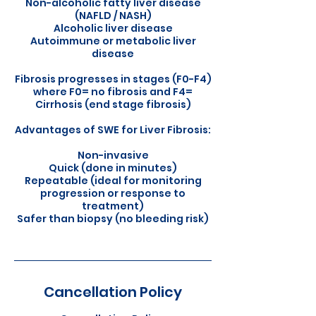
Non-alcoholic fatty liver disease
(NAFLD / NASH)
Alcoholic liver disease
Autoimmune or metabolic liver
disease
Fibrosis progresses in stages (F0-F4)
where F0= no fibrosis and F4=
Cirrhosis (end stage fibrosis)
Advantages of SWE for Liver Fibrosis:
Non-invasive
Quick (done in minutes)
Repeatable (ideal for monitoring
progression or response to
treatment)
Safer than biopsy (no bleeding risk)
Cancellation Policy