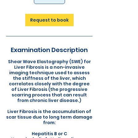
Request to book
Examination Description
Shear Wave Elastography (SWE) for
Liver Fibrosis is a non-invasive
imaging technique used to assess
the stiffness of the liver, which
correlates closely with the degree
of Liver Fibrosis (the progressive
scarring process that can result
from chronic liver disease.)
Liver Fibrosis is the accumulation of
scar tissue due to long term damage
from:
Hepatitis B or C