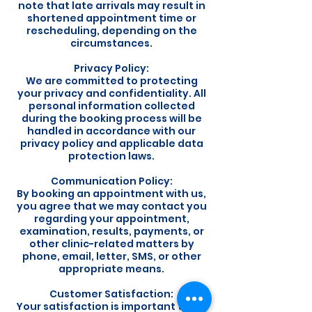
note that late arrivals may result in
shortened appointment time or
rescheduling, depending on the
circumstances.
Privacy Policy:
We are committed to protecting
your privacy and confidentiality. All
personal information collected
during the booking process will be
handled in accordance with our
privacy policy and applicable data
protection laws.
Communication Policy:
By booking an appointment with us,
you agree that we may contact you
regarding your appointment,
examination, results, payments, or
other clinic-related matters by
phone, email, letter, SMS, or other
appropriate means.
Customer Satisfaction:
Your satisfaction is important to us.