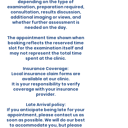
depending on the type of
examination, preparation required,
consultation, results discussion,
additional imaging or views, and
whether further assessment is
needed on the day.
The appointment time shown when
booking reflects the reserved time
slot for the examination itself and
may not represent the total time
spent at the clinic.
Insurance Coverage:
Local insurance claim forms are
available at our clinic.
It is your responsibility to verify
coverage with your insurance
provider.
Late Arrival policy:
If you anticipate being late for your
appointment, please contact us as
soon as possible. We will do our best
to accommodate you, but please