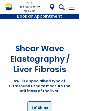
Book an Appointment
Shear Wave
Elastography /
Liver Fibrosis
SWE is a specialised type of
ultrasound used to measure the
stiffness of the liver.
Ta' Xbiex