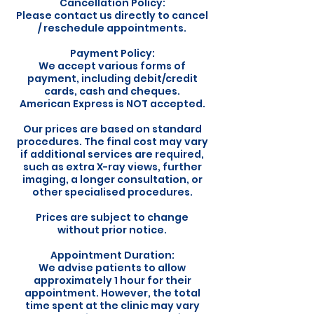
Cancellation Policy:
Please contact us directly to cancel
/ reschedule appointments.
Payment Policy:
We accept various forms of
payment, including debit/credit
cards, cash and cheques.
American Express is NOT accepted.
Our prices are based on standard
procedures. The final cost may vary
if additional services are required,
such as extra X-ray views, further
imaging, a longer consultation, or
other specialised procedures.
Prices are subject to change
without prior notice.
Appointment Duration:
We advise patients to allow
approximately 1 hour for their
appointment. However, the total
time spent at the clinic may vary