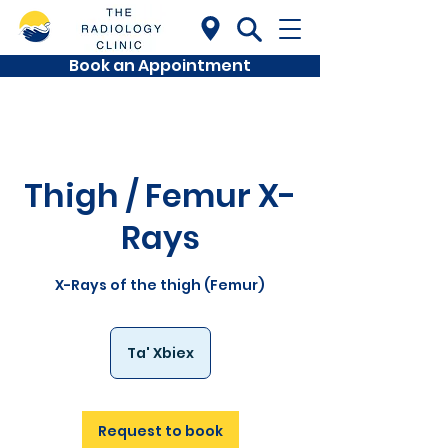
Book an Appointment
Thigh / Femur X-
Rays
X-Rays of the thigh (Femur)
Ta' Xbiex
Request to book