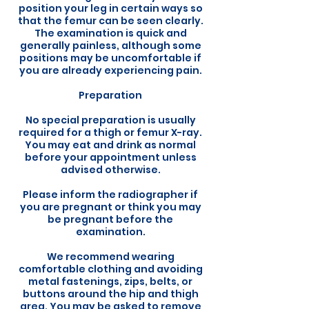
position your leg in certain ways so
that the femur can be seen clearly.
The examination is quick and
generally painless, although some
positions may be uncomfortable if
you are already experiencing pain.
Preparation
No special preparation is usually
required for a thigh or femur X-ray.
You may eat and drink as normal
before your appointment unless
advised otherwise.
Please inform the radiographer if
you are pregnant or think you may
be pregnant before the
examination.
We recommend wearing
comfortable clothing and avoiding
metal fastenings, zips, belts, or
buttons around the hip and thigh
area. You may be asked to remove