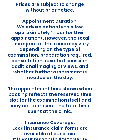
Prices are subject to change
without prior notice.
Appointment Duration:
We advise patients to allow
approximately 1 hour for their
appointment. However, the total
time spent at the clinic may vary
depending on the type of
examination, preparation required,
consultation, results discussion,
additional imaging or views, and
whether further assessment is
needed on the day.
The appointment time shown when
booking reflects the reserved time
slot for the examination itself and
may not represent the total time
spent at the clinic.
Insurance Coverage:
Local insurance claim forms are
available at our clinic.
It is your responsibility to verify