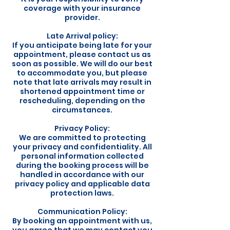
coverage with your insurance
provider.
Late Arrival policy:
If you anticipate being late for your
appointment, please contact us as
soon as possible. We will do our best
to accommodate you, but please
note that late arrivals may result in
shortened appointment time or
rescheduling, depending on the
circumstances.
Privacy Policy:
We are committed to protecting
your privacy and confidentiality. All
personal information collected
during the booking process will be
handled in accordance with our
privacy policy and applicable data
protection laws.
Communication Policy:
By booking an appointment with us,