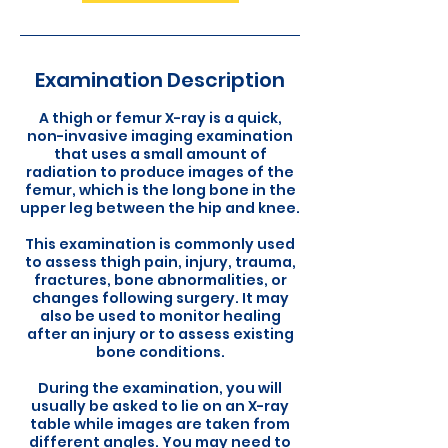
Examination Description
A thigh or femur X-ray is a quick,
non-invasive imaging examination
that uses a small amount of
radiation to produce images of the
femur, which is the long bone in the
upper leg between the hip and knee.
This examination is commonly used
to assess thigh pain, injury, trauma,
fractures, bone abnormalities, or
changes following surgery. It may
also be used to monitor healing
after an injury or to assess existing
bone conditions.
During the examination, you will
usually be asked to lie on an X-ray
table while images are taken from
different angles. You may need to