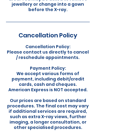
jewellery or change into a gown
before the X-ray.
Cancellation Policy
Cancellation Policy:
Please contact us directly to cancel
/ reschedule appointments.
Payment Policy:
We accept various forms of
payment, including debit/credit
cards, cash and cheques.
American Express is NOT accepted.
Our prices are based on standard
procedures. The final cost may vary
if additional services are required,
such as extra X-ray views, further
imaging, a longer consultation, or
other specialised procedures.