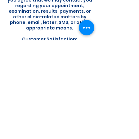
you agree that we may contact you
regarding your appointment,
examination, results, payments, or
other clinic-related matters by
phone, email, letter, SMS, or other
appropriate means.
Customer Satisfaction:
Your satisfaction is important to us.
If you have any concerns or
feedback regarding your
experience, please do not hesitate
to contact us. We welcome the
opportunity to address any issues
and improve our services.
By booking an appointment with us,
you acknowledge that you have
read, understood, and agree to
abide by our booking policy. We
appreciate your cooperation and
look forward to providing you with
exceptional service.