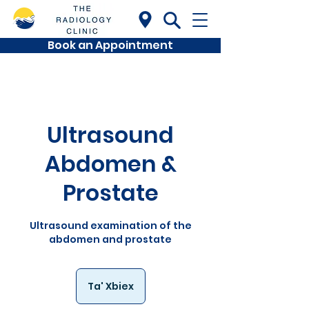
Book an Appointment
Ultrasound
Abdomen &
Prostate
Ultrasound examination of the
abdomen and prostate
Ta' Xbiex