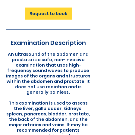
Request to book
Examination Description
An ultrasound of the abdomen and
prostate is a safe, non-invasive
examination that uses high-
frequency sound waves to produce
images of the organs and structures
within the abdomen and prostate. It
does not use radiation and is
generally painless.
This examination is used to assess
the liver, gallbladder, kidneys,
spleen, pancreas, bladder, prostate,
the back of the abdomen, and the
major arteries and veins. It may be
recommended for patients