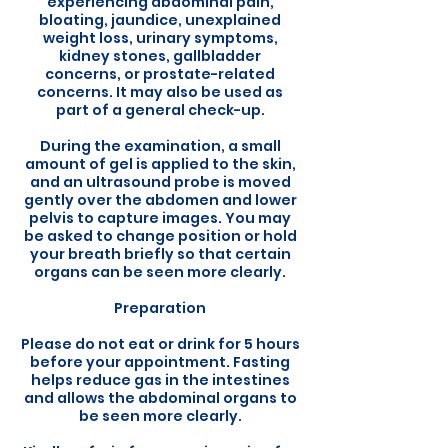
experiencing abdominal pain,
bloating, jaundice, unexplained
weight loss, urinary symptoms,
kidney stones, gallbladder
concerns, or prostate-related
concerns. It may also be used as
part of a general check-up.
During the examination, a small
amount of gel is applied to the skin,
and an ultrasound probe is moved
gently over the abdomen and lower
pelvis to capture images. You may
be asked to change position or hold
your breath briefly so that certain
organs can be seen more clearly.
Preparation
Please do not eat or drink for 5 hours
before your appointment. Fasting
helps reduce gas in the intestines
and allows the abdominal organs to
be seen more clearly.