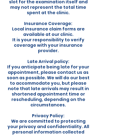
slot for the examination itself and
may not represent the total time
spent at the clinic.
Insurance Coverage:
Local insurance claim forms are
available at our clinic.
It is your responsibility to verify
coverage with your insurance
provider.
Late Arrival policy:
If you anticipate being late for your
appointment, please contact us as
soon as possible. We will do our best
to accommodate you, but please
note that late arrivals may result in
shortened appointment time or
rescheduling, depending on the
circumstances.
Privacy Policy:
We are committed to protecting
your privacy and confidentiality. All
personal information collected