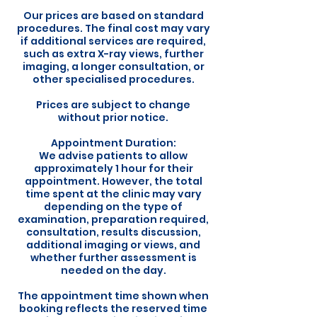
Our prices are based on standard
procedures. The final cost may vary
if additional services are required,
such as extra X-ray views, further
imaging, a longer consultation, or
other specialised procedures.
Prices are subject to change
without prior notice.
Appointment Duration:
We advise patients to allow
approximately 1 hour for their
appointment. However, the total
time spent at the clinic may vary
depending on the type of
examination, preparation required,
consultation, results discussion,
additional imaging or views, and
whether further assessment is
needed on the day.
The appointment time shown when
booking reflects the reserved time