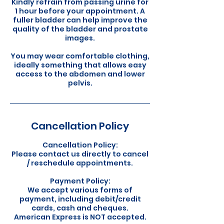
Kindly refrain from passing urine for
1 hour before your appointment. A
fuller bladder can help improve the
quality of the bladder and prostate
images.
You may wear comfortable clothing,
ideally something that allows easy
access to the abdomen and lower
pelvis.
Cancellation Policy
Cancellation Policy:
Please contact us directly to cancel
/ reschedule appointments.
Payment Policy:
We accept various forms of
payment, including debit/credit
cards, cash and cheques.
American Express is NOT accepted.