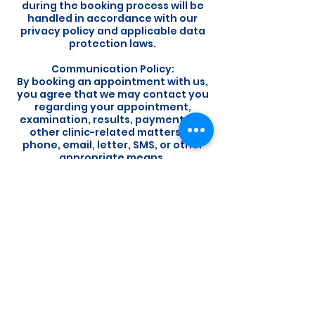
during the booking process will be
handled in accordance with our
privacy policy and applicable data
protection laws.
Communication Policy:
By booking an appointment with us,
you agree that we may contact you
regarding your appointment,
examination, results, payments, or
other clinic-related matters by
phone, email, letter, SMS, or other
appropriate means.
Customer Satisfaction:
Your satisfaction is important to us.
If you have any concerns or
feedback regarding your
experience, please do not hesitate
to contact us. We welcome the
opportunity to address any issues
and improve our services.
By booking an appointment with us,
you acknowledge that you have