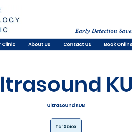
Early Detection Save
 Clinic
About Us
Contact Us
Book Onlin
ltrasound K
Ultrasound KUB
Ta' Xbiex