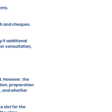
nts.
sh and cheques.
 if additional
ger consultation,
t. However, the
tion, preparation
s, and whether
 slot for the