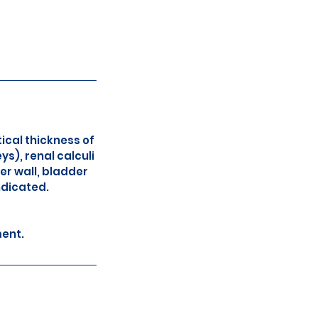
ical thickness of
s), renal calculi
er wall, bladder
ndicated.
ment.