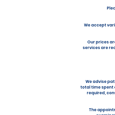
Ple
We accept vari
Our prices ar
services are req
We advise pati
total time spent
required, con
The appointm