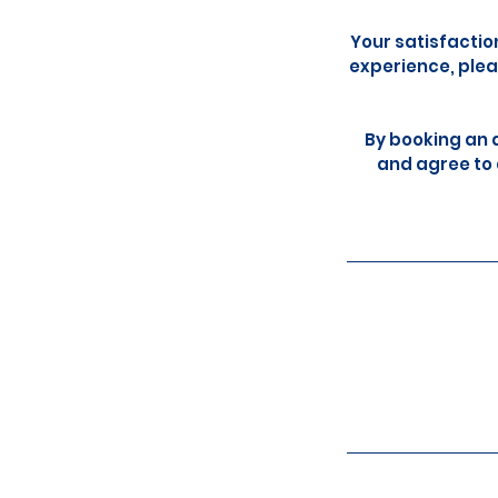
Your satisfactio
experience, plea
By booking an 
and agree to 