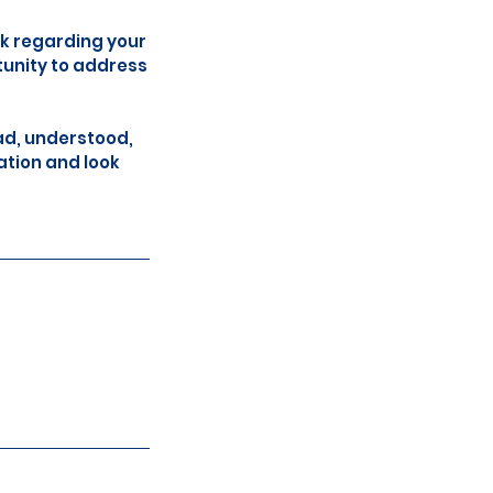
ck regarding your
tunity to address
ad, understood,
ation and look