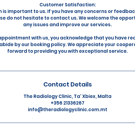
Customer Satisfaction:
n is important to us. If you have any concerns or feedba
se do not hesitate to contact us. We welcome the oppor
any issues and improve our services.
appointment with us, you acknowledge that you have re
abide by our booking policy. We appreciate your cooper
forward to providing you with exceptional service.
Contact Details
The Radiology Clinic, Ta' Xbiex, Malta
+356 21336267
info@theradiologyclinic.com.mt