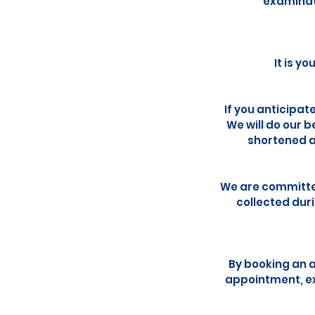
examinati
It is y
If you anticipat
We will do our 
shortened a
We are committed
collected dur
By booking an 
appointment, ex