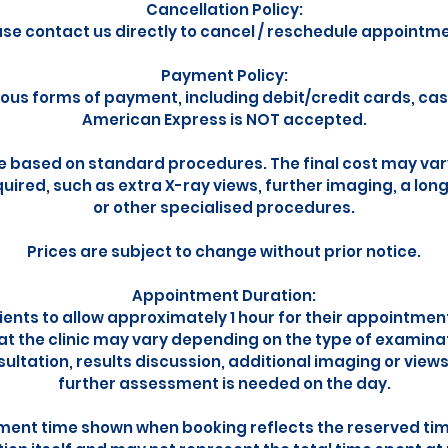
Cancellation Policy:
ase contact us directly to cancel / reschedule appointme
Payment Policy:
ous forms of payment, including debit/credit cards, ca
American Express is NOT accepted.
e based on standard procedures. The final cost may vary
uired, such as extra X-ray views, further imaging, a lon
or other specialised procedures.
Prices are subject to change without prior notice.
Appointment Duration:
ents to allow approximately 1 hour for their appointmen
 at the clinic may vary depending on the type of examina
sultation, results discussion, additional imaging or view
further assessment is needed on the day.
ent time shown when booking reflects the reserved time