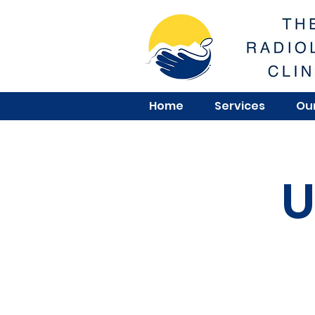
Home
Services
Our
U