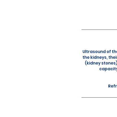
Ultrasound of th
the kidneys, the
(kidney stones)
capacity
Refr