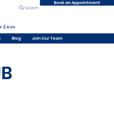
Book an Appointment
Search
s Lives
e
Blog
Join Our Team
UB