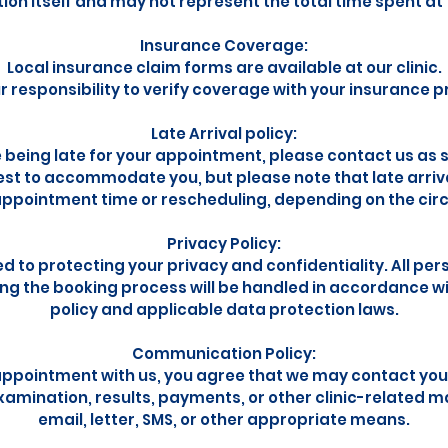
on itself and may not represent the total time spent at t
Insurance Coverage:
Local insurance claim forms are available at our clinic.
our responsibility to verify coverage with your insurance p
Late Arrival policy:
e being late for your appointment, please contact us as 
best to accommodate you, but please note that late arriva
ppointment time or rescheduling, depending on the ci
Privacy Policy:
 to protecting your privacy and confidentiality. All per
ing the booking process will be handled in accordance wi
policy and applicable data protection laws.
Communication Policy:
appointment with us, you agree that we may contact you
amination, results, payments, or other clinic-related m
email, letter, SMS, or other appropriate means.