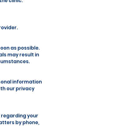
he clinic.
rovider.
soon as possible.
ls may result in
rcumstances.
sonal information
th our privacy
 regarding your
atters by phone,