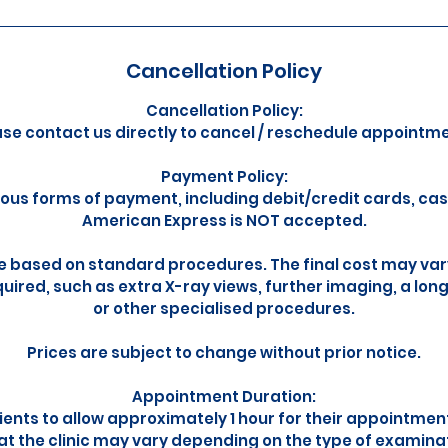
Cancellation Policy
Cancellation Policy:
ase contact us directly to cancel / reschedule appointme
Payment Policy:
ous forms of payment, including debit/credit cards, ca
American Express is NOT accepted.
e based on standard procedures. The final cost may vary
uired, such as extra X-ray views, further imaging, a lon
or other specialised procedures.
Prices are subject to change without prior notice.
Appointment Duration:
ents to allow approximately 1 hour for their appointmen
 at the clinic may vary depending on the type of examina