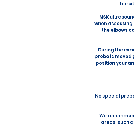
bursit
MSK ultrasound
when assessing c
the elbows ca
During the exam
probe is moved 
position your ar
No special prepa
We recommend 
areas, such a