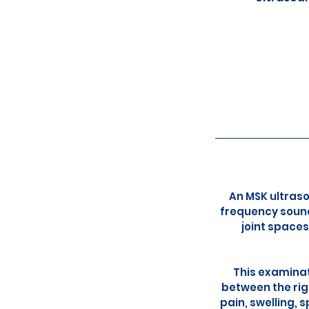
An MSK ultraso
frequency sound
joint spaces
This examinat
between the rig
pain, swelling, 