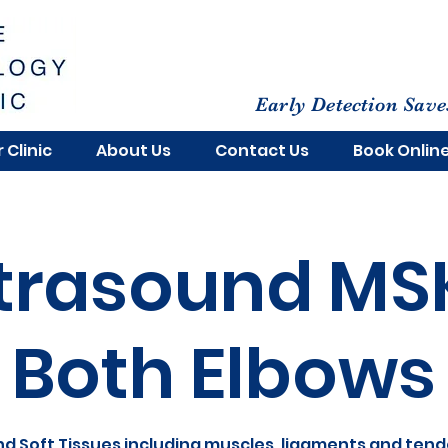
Early Detection Save
 Clinic
About Us
Contact Us
Book Onlin
trasound MS
Both Elbows
d Soft Tissues including muscles, ligaments and ten