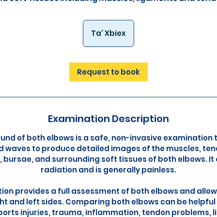
Ta' Xbiex
Request to book
Examination Description
und of both elbows is a safe, non-invasive examination 
 waves to produce detailed images of the muscles, ten
, bursae, and surrounding soft tissues of both elbows. It
radiation and is generally painless.
ion provides a full assessment of both elbows and all
ht and left sides. Comparing both elbows can be helpfu
sports injuries, trauma, inflammation, tendon problems, l