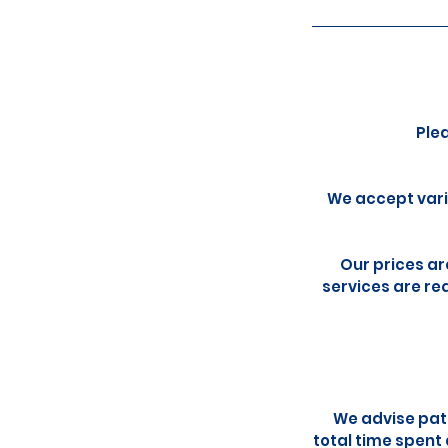
Ple
We accept vari
Our prices ar
services are req
We advise pati
total time spent