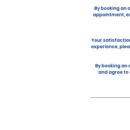
By booking an 
appointment, ex
Your satisfactio
experience, plea
By booking an 
and agree to 