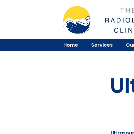
Home
Services
Our
Ul
Ultrasoun