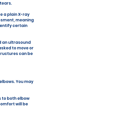
 tears.
e a plain X-ray
sessment, meaning
entify certain
nd an ultrasound
asked to move or
structures can be
h elbows. You may
 to both elbow
omfort will be