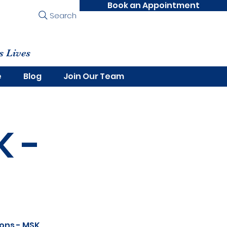
Book an Appointment
Search
s Lives
e
Blog
Join Our Team
K -
dons - MSK