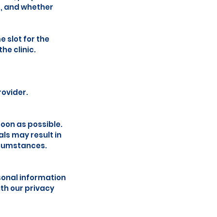
s, and whether
 slot for the
he clinic.
rovider.
soon as possible.
ls may result in
rcumstances.
sonal information
th our privacy