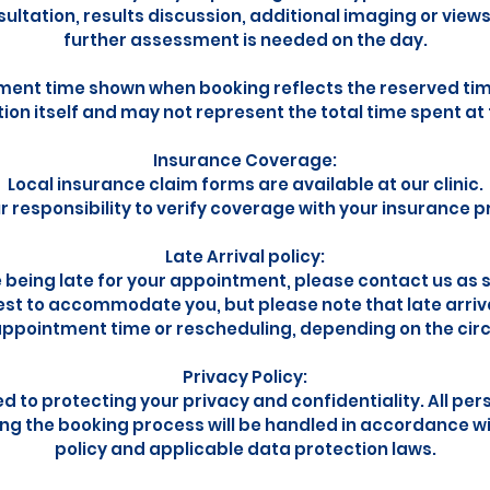
sultation, results discussion, additional imaging or view
further assessment is needed on the day.
ent time shown when booking reflects the reserved time
on itself and may not represent the total time spent at t
Insurance Coverage:
Local insurance claim forms are available at our clinic.
our responsibility to verify coverage with your insurance p
Late Arrival policy:
e being late for your appointment, please contact us as 
best to accommodate you, but please note that late arriva
ppointment time or rescheduling, depending on the ci
Privacy Policy:
 to protecting your privacy and confidentiality. All per
ing the booking process will be handled in accordance wi
policy and applicable data protection laws.