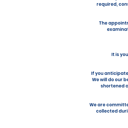
required, con
The appointm
examinati
It is y
If you anticipat
We will do our 
shortened a
We are committed
collected dur