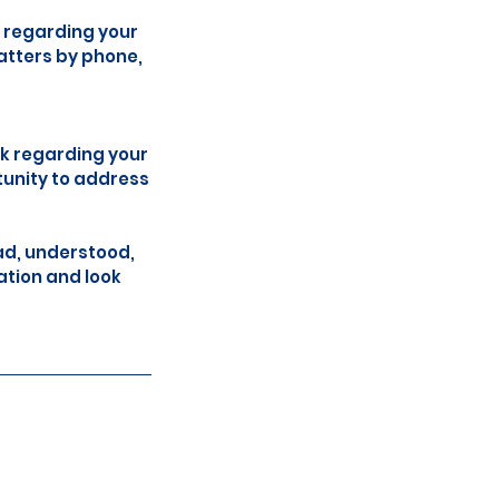
 regarding your
atters by phone,
ck regarding your
tunity to address
ad, understood,
ation and look