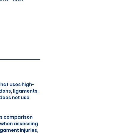
that uses high-
dons, ligaments,
 does not use
ows comparison
l when assessing
igament injuries,