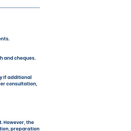
nts.
sh and cheques.
 if additional
ger consultation,
t. However, the
tion, preparation