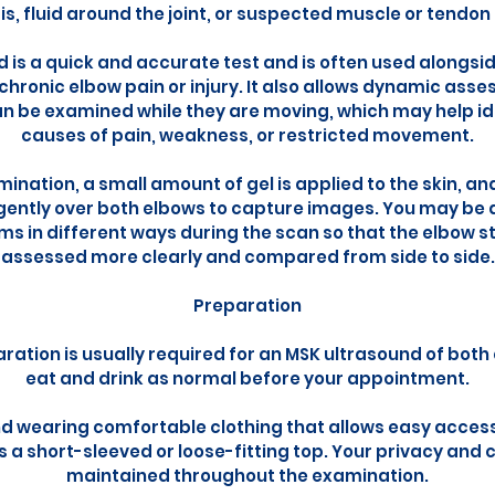
is, fluid around the joint, or suspected muscle or tendon
 is a quick and accurate test and is often used alongsid
hronic elbow pain or injury. It also allows dynamic as
n be examined while they are moving, which may help id
causes of pain, weakness, or restricted movement.
ination, a small amount of gel is applied to the skin, a
gently over both elbows to capture images. You may be 
ms in different ways during the scan so that the elbow 
assessed more clearly and compared from side to side.
Preparation
ration is usually required for an MSK ultrasound of bot
eat and drink as normal before your appointment.
wearing comfortable clothing that allows easy access
s a short-sleeved or loose-fitting top. Your privacy and c
maintained throughout the examination.