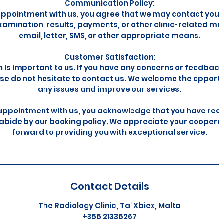
Communication Policy:
appointment with us, you agree that we may contact you
amination, results, payments, or other clinic-related m
email, letter, SMS, or other appropriate means.
Customer Satisfaction:
n is important to us. If you have any concerns or feedba
se do not hesitate to contact us. We welcome the oppor
any issues and improve our services.
appointment with us, you acknowledge that you have re
abide by our booking policy. We appreciate your cooper
forward to providing you with exceptional service.
Contact Details
The Radiology Clinic, Ta' Xbiex, Malta
+356 21336267